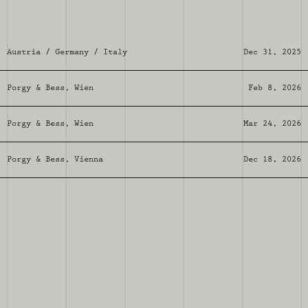
Austria / Germany / Italy
Dec 31, 2025
Porgy & Bess, Wien
Feb 8, 2026
Porgy & Bess, Wien
Mar 24, 2026
Porgy & Bess, Vienna
Dec 18, 2026